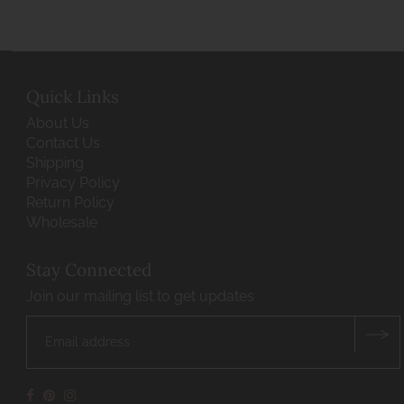
Quick Links
About Us
Contact Us
Shipping
Privacy Policy
Return Policy
Wholesale
Stay Connected
Join our mailing list to get updates