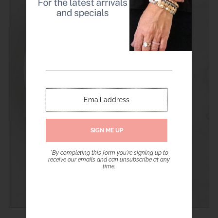
*By completing this form you're signing up to
receive our emails and can unsubscribe at any
time.