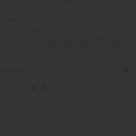
Set of 5 bracelets in worn gold tone
3mm CCB beads
Stretchy - one size fits most.
Perfect for layering with other pieces.
The timeless and Boho classy design will effortlessly
complement any outfit, making it the perfect addition to
your accessory collection.
Reviews
Share: