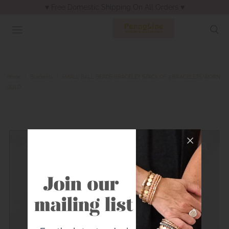
♥︎ Free Domestic Shipping On All Orders ♥︎
Home
|
Bracelets
|
SMALL BALL BEADS BRACELET STACK OF 5 BRACELETS WORN
GOLD