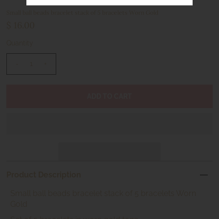
Small ball beads bracelet stack of 5 bracelets Worn Gold
$ 16.00
Quantity
-
+
Product Description
Small ball beads bracelet stack of 5 bracelets Worn
Gold