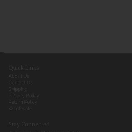
Quick Links
About Us
Contact Us
Shipping
Privacy Policy
Return Policy
Wholesale
Stay Connected