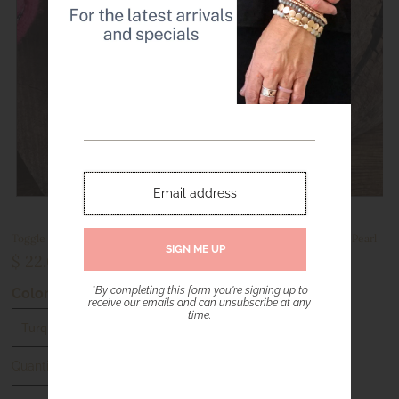
Toggle Cross Chain Bracelet - Primitive Cross - Gold with Turquoise Pearl
$ 22.00
*By completing this form you're signing up to
Color
receive our emails and can unsubscribe at any
time.
Quantity