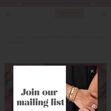
♥︎ Free Domestic Shipping On All Orders ♥︎
Home
|
Bracelet
|
TOGGLE CROSS CHAIN BRACELET - PRIMITIVE CROSS - GOLD
WITH TURQUOISE PE