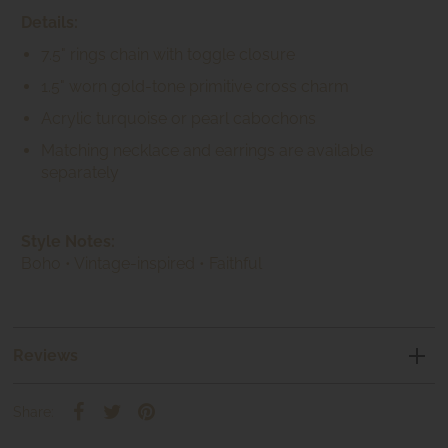
Details:
7.5" rings chain with toggle closure
1.5" worn gold-tone primitive cross charm
Acrylic turquoise or pearl cabochons
Matching necklace and earrings are available
separately
Style Notes:
Boho • Vintage-inspired • Faithful
Reviews
Share: