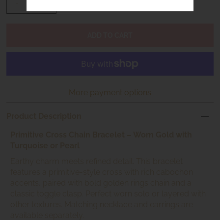
-
+
More payment options
Product Description
Primitive Cross Chain Bracelet – Worn Gold with
Turquoise or Pearl
Earthy charm meets refined detail. This bracelet
features a primitive-style cross with rich cabochon
accents, paired with bold golden rings chain and a
classic toggle clasp. Perfect worn solo or layered with
other textures. Matching necklace and earrings are
available separately.