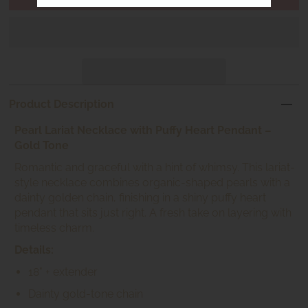
Product Description
Pearl Lariat Necklace with Puffy Heart Pendant –
Gold Tone
Romantic and graceful with a hint of whimsy. This lariat-
style necklace combines organic-shaped pearls with a
dainty golden chain, finishing in a shiny puffy heart
pendant that sits just right. A fresh take on layering with
timeless charm.
Details:
18" + extender
Dainty gold-tone chain