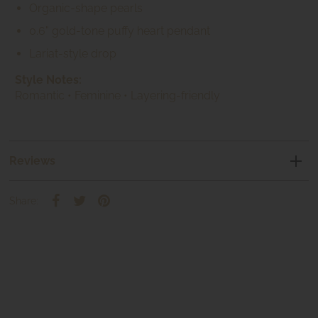
Organic-shape pearls
0.6" gold-tone puffy heart pendant
Lariat-style drop
Style Notes:
Romantic • Feminine • Layering-friendly
Reviews
Share: