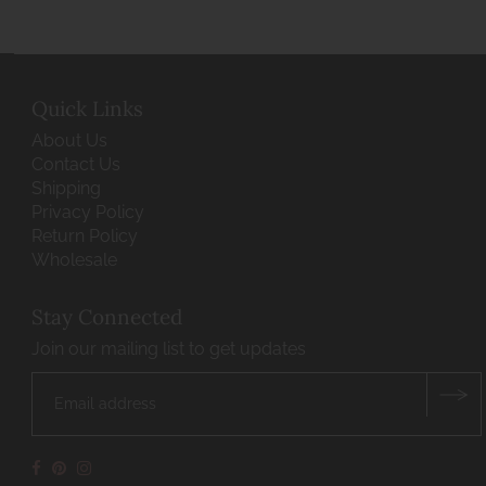
Quick Links
About Us
Contact Us
Shipping
Privacy Policy
Return Policy
Wholesale
Stay Connected
Join our mailing list to get updates