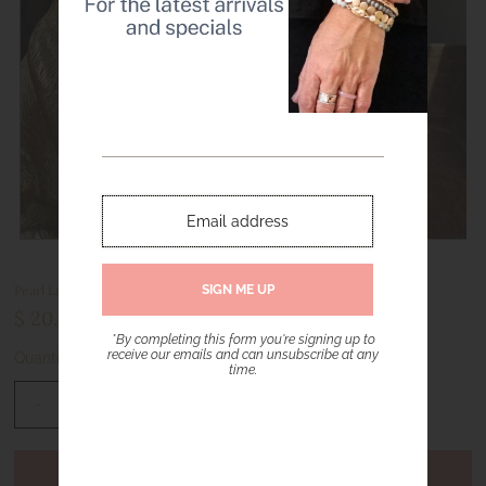
Pearl Lariat Necklace with Puffy Heart Pendant – Gold Tone
$ 20.00
*By completing this form you're signing up to
receive our emails and can unsubscribe at any
Quantity
time.
-
+