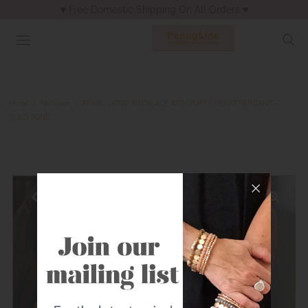
♥︎ Free Domestic Shipping On All Orders ♥︎
Home
|
Necklace
|
PEARL LARIAT NECKLACE WITH PUFFY HEART PENDANT –
GOLD TONE