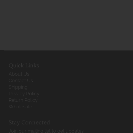
Quick Links
About Us
Contact Us
Shipping
Privacy Policy
Return Policy
Wholesale
Stay Connected
Join our mailing list to get updates