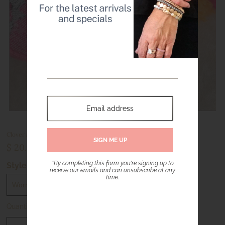
Clover and Tiny Ball Beads Bracelet Sets – Worn Gold or Silver Tone
$ 20.00
*By completing this form you're signing up to
Style
receive our emails and can unsubscribe at any
time.
Quantity