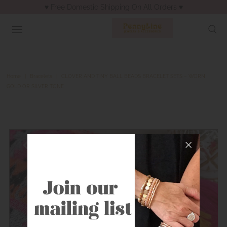
♥︎ Free Domestic Shipping On All Orders ♥︎
Home
|
Bracelets
|
CLOVER AND TINY BALL BEADS BRACELET SETS – WORN
GOLD OR SILVER TONE