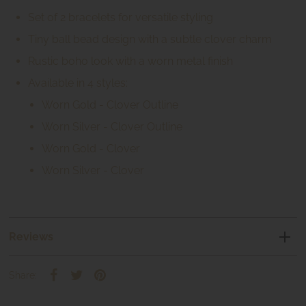
Set of 2 bracelets for versatile styling
Tiny ball bead design with a subtle clover charm
Rustic boho look with a worn metal finish
Available in 4 styles:
Worn Gold - Clover Outline
Worn Silver - Clover Outline
Worn Gold - Clover
Worn Silver - Clover
Reviews
Share: