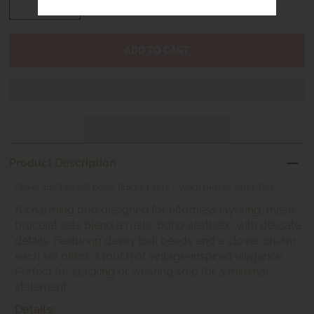
-
+
Product Description
Clover and Tiny Ball Beads Bracelet Sets – Worn Gold or Silver Tone
A charming duo designed for effortless layering, these
bracelet sets blend a rustic boho aesthetic with delicate
details. Featuring dainty ball beads and a clover charm,
each set offers a touch of vintage-inspired elegance.
Perfect for stacking or wearing solo for a minimal
statement.
Details: