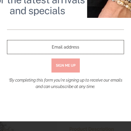
Bohemian Beaded Bracelet Set with a 
$ 30.00
Quantity
-
+
*By completing this form you're signing up to receive our emails
and can unsubscribe at any time.
More payment opt
Product Description