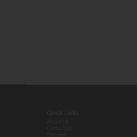
Quick Links
About Us
Contact Us
Shipping