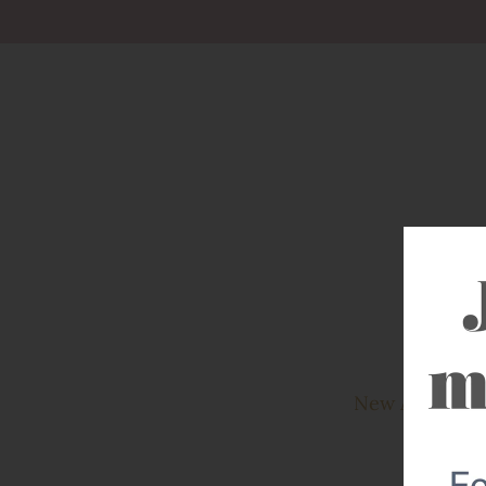
New Arrivals