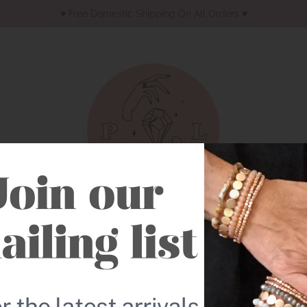
♥︎ Free Domestic Shipping On All Orders ♥︎
Earrings
Necklaces
Bracelets
Western