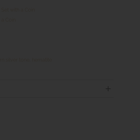
Set with a Coin
 a Coin
rn silver tone, hematite