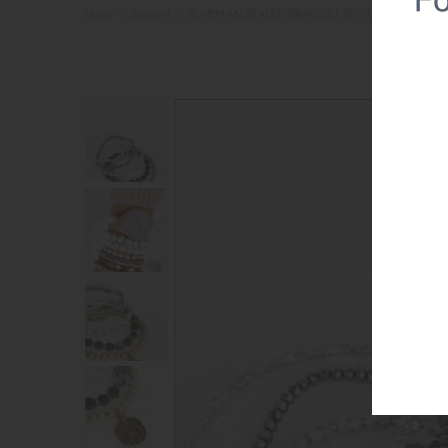
Home
|
Bracelet
|
BOHEMIAN BEADED BRACELET SET WITH A COIN