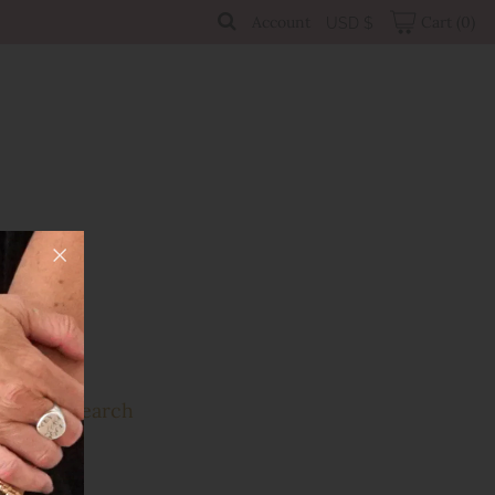
Account
Cart
(0)
USD $
Sale
Search