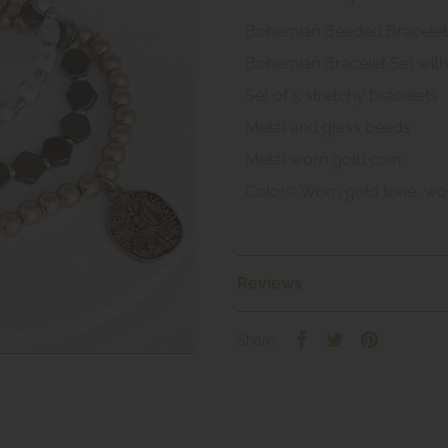
Bohemian Beaded Bracelet 
Bohemian Bracelet Set with
Set of 5 stretchy bracelets
Metal and glass beads
Metal worn gold coin
Colors: Worn gold tone, wo
Reviews
Share: