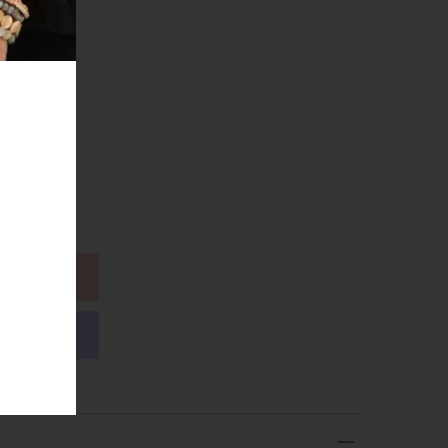
Coin
ions