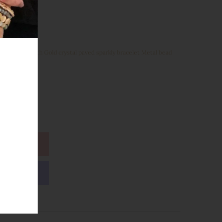
Glass Beads with Gold crystal paved sparkly bracelet Metal bead
ions