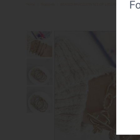
Home
|
Bracelets
|
BEADED BRACELETS SET OF 4 BLUSH PINK GLASS 