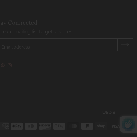
tay Connected
in our mailing list to get updates
USD $