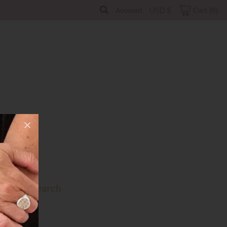
Account
Cart
(0)
USD $
Sale
Search