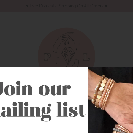
♥︎ Free Domestic Shipping On All Orders ♥︎
Earrings
Necklaces
Bracelets
Western