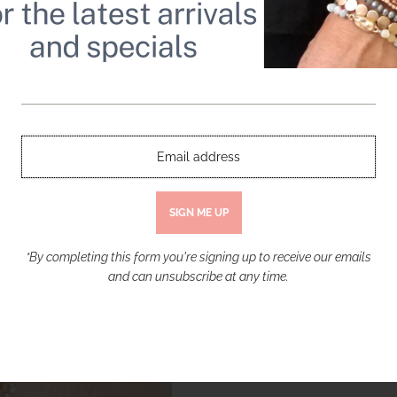
BEADS WITH GOLD CRYSTAL PAV
Beaded Bracelets set of 4 Blush Pink 
Toggle
$ 35.00
Quantity
-
+
*By completing this form you're signing up to receive our emails
and can unsubscribe at any time.
More payment opt