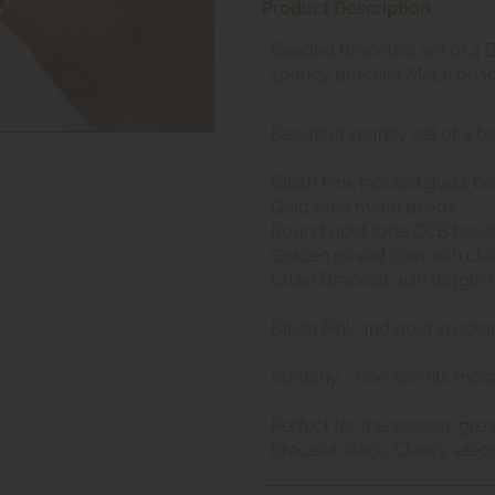
Product Description
Beaded Bracelets set of 4 
sparkly bracelet Metal bea
Beautiful sparkly set of 4 
Blush Pink faceted glass b
Gold tone metal beads
Round gold tone CCB bead
Golden paved coin with clea
Chain Bracelet with toggle 
Blush Pink and gold in colo
Stretchy - one size fits mos
Perfect for the season, grea
bracelet stack. Classy, eleg