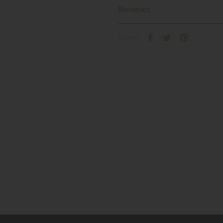
Reviews
Share: