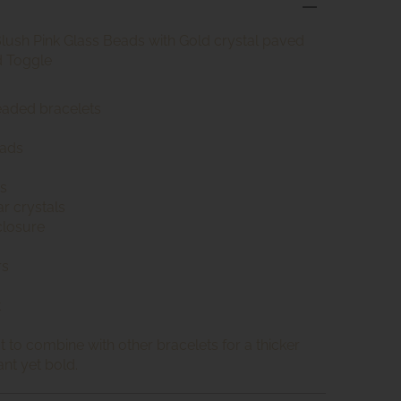
Blush Pink Glass Beads with Gold crystal paved
d Toggle
beaded bracelets
eads
s
r crystals
closure
rs
t
t to combine with other bracelets for a thicker
ant yet bold.