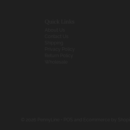
Quick Links
About Us
Contact Us
Shipping
Privacy Policy
Return Policy
Wholesale
© 2026 PennyLine
•
POS
and
Ecommerce by Shopi